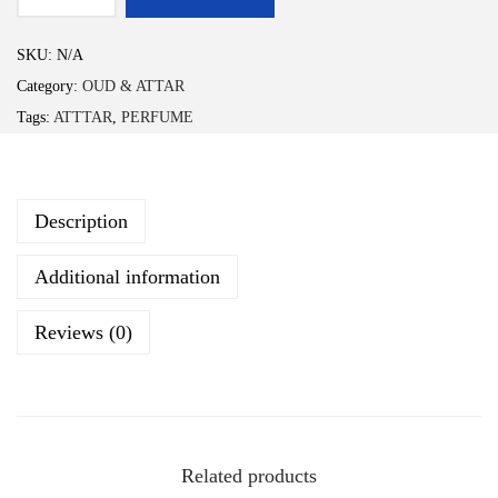
n
B
g
A
SKU:
N/A
e
D
Category:
OUD & ATTAR
:
A
Tags:
ATTTAR
,
PERFUME
₹
R
2
q
9
u
9
Description
a
.
n
Additional information
0
t
0
i
Reviews (0)
t
t
h
y
r
o
u
Related products