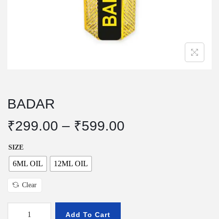
n
BADAR
P
₹
299.00
–
₹
599.00
r
SIZE
i
c
6ML OIL
12ML OIL
e
Clear
r
a
Add To Cart