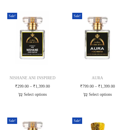
g
h
₹
Sale!
Sale!
5
9
9
.
0
0
NISHANE ANI INSPIRED
AURA
P
P
₹
299.00
–
₹
1,399.00
₹
799.00
–
₹
1,399.00
r
r
Select options
Select options
T
i
T
i
h
c
h
c
i
e
i
e
Sale!
Sale!
s
r
s
r